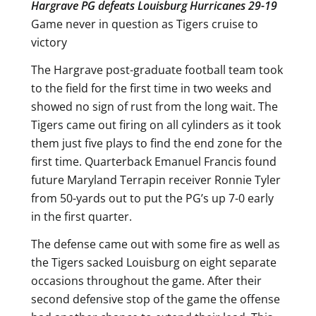
Hargrave PG defeats Louisburg Hurricanes 29-19
Game never in question as Tigers cruise to
victory
The Hargrave post-graduate football team took
to the field for the first time in two weeks and
showed no sign of rust from the long wait. The
Tigers came out firing on all cylinders as it took
them just five plays to find the end zone for the
first time. Quarterback Emanuel Francis found
future Maryland Terrapin receiver Ronnie Tyler
from 50-yards out to put the PG’s up 7-0 early
in the first quarter.
The defense came out with some fire as well as
the Tigers sacked Louisburg on eight separate
occasions throughout the game. After their
second defensive stop of the game the offense