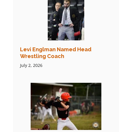
Levi Englman Named Head
Wrestling Coach
July 2, 2026