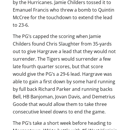
by the Hurricanes. Jamie Childers tossed it to
Emanuel Francis who threw a bomb to Quintin
McCree for the touchdown to extend the lead
to 23-6.
The PG’s capped the scoring when Jamie
Childers found Chris Slaughter from 35-yards
out to give Hargrave a lead that they would not
surrender. The Tigers would surrender a few
late fourth quarter scores, but that score
would give the PG’s a 29-6 lead. Hargrave was
able to gain a first down by some hard running
by full back Richard Parker and running backs
Bell, HB Banjoman, Jovan Davis, and Demetrius
Goode that would allow them to take three
consecutive kneel downs to end the game.
The PG’s take a short week before heading to