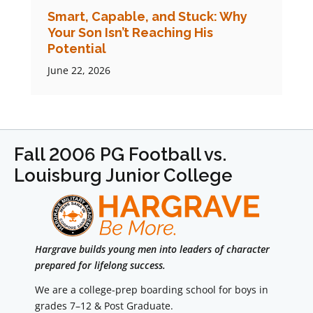
Smart, Capable, and Stuck: Why
Your Son Isn’t Reaching His
Potential
June 22, 2026
Fall 2006 PG Football vs.
Louisburg Junior College
Hargrave builds young men into leaders of character
prepared for lifelong success.
We are a college-prep boarding school for boys in
grades 7–12 & Post Graduate.