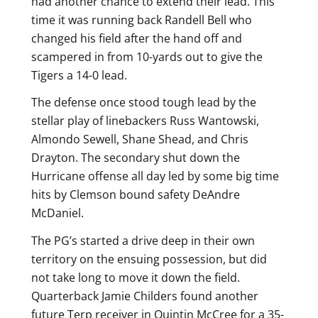
had another chance to extend their lead. This
time it was running back Randell Bell who
changed his field after the hand off and
scampered in from 10-yards out to give the
Tigers a 14-0 lead.
The defense once stood tough lead by the
stellar play of linebackers Russ Wantowski,
Almondo Sewell, Shane Shead, and Chris
Drayton. The secondary shut down the
Hurricane offense all day led by some big time
hits by Clemson bound safety DeAndre
McDaniel.
The PG’s started a drive deep in their own
territory on the ensuing possession, but did
not take long to move it down the field.
Quarterback Jamie Childers found another
future Terp receiver in Quintin McCree for a 35-