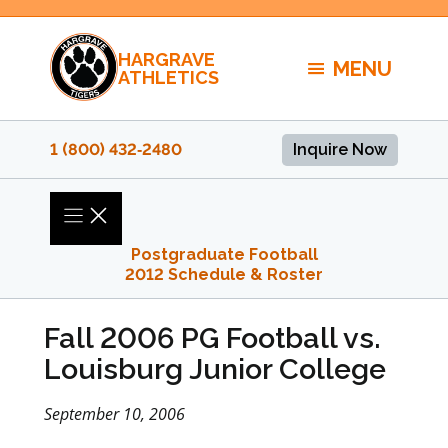
Skip
to
HARGRAVE
content
MENU
ATHLETICS
1 (800) 432‑2480
Inquire Now
Postgraduate Football
2012 Schedule & Roster
Fall 2006 PG Football vs.
Louisburg Junior College
September 10, 2006