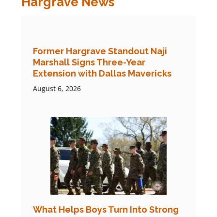
Hargrave News
Former Hargrave Standout Naji
Marshall Signs Three-Year
Extension with Dallas Mavericks
August 6, 2026
What Helps Boys Turn Into Strong