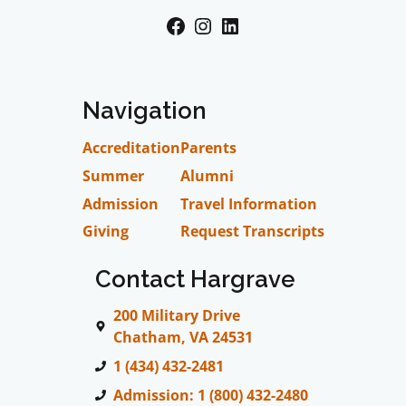
Facebook
Instagram
LinkedIn
Navigation
Accreditation
Parents
Summer
Alumni
Admission
Travel Information
Giving
Request Transcripts
Contact Hargrave
200 Military Drive
Chatham, VA 24531
1 (434) 432-2481
Admission: 1 (800) 432-2480