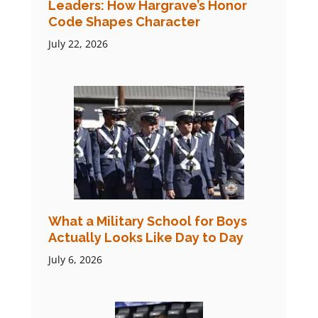
Leaders: How Hargrave’s Honor
Code Shapes Character
July 22, 2026
What a Military School for Boys
Actually Looks Like Day to Day
July 6, 2026