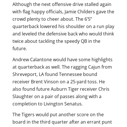
Although the next offensive drive stalled again
with flag happy officials, Jamie Childers gave the
crowd plenty to cheer about. The 6’5”
quarterback lowered his shoulder on a run play
and leveled the defensive back who would think
twice about tackling the speedy QB in the
future.
Andrew Calantone would have some highlights
at quarterback as well. The ragging Cajun from
Shreveport, LA found Tennessee bound
receiver Brent Vinson on a 25-yard toss. He
also found future Auburn Tiger receiver Chris
Slaughter on a pair of passes along with a
completion to Livington Senatus.
The Tigers would put another score on the
board in the third quarter after an errant punt