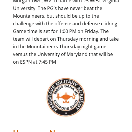
Morgantown, WV to battle with #5 West Virginia
University. The PG’s have never beat the
Mountaineers, but should be up to the
challenge with the offense and defense clicking.
Game time is set for 1:00 PM on Friday. The
team will depart on Thursday morning and take
in the Mountaineers Thursday night game
versus the University of Maryland that will be
on ESPN at 7:45 PM