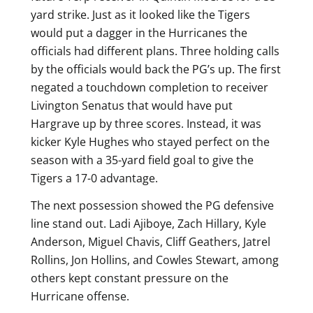
yard strike. Just as it looked like the Tigers
would put a dagger in the Hurricanes the
officials had different plans. Three holding calls
by the officials would back the PG’s up. The first
negated a touchdown completion to receiver
Livington Senatus that would have put
Hargrave up by three scores. Instead, it was
kicker Kyle Hughes who stayed perfect on the
season with a 35-yard field goal to give the
Tigers a 17-0 advantage.
The next possession showed the PG defensive
line stand out. Ladi Ajiboye, Zach Hillary, Kyle
Anderson, Miguel Chavis, Cliff Geathers, Jatrel
Rollins, Jon Hollins, and Cowles Stewart, among
others kept constant pressure on the
Hurricane offense.