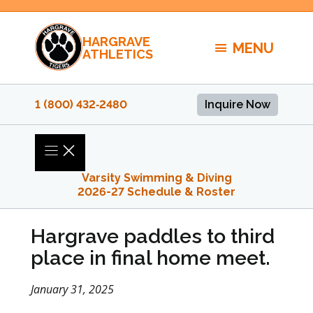
Skip
to
HARGRAVE
content
MENU
ATHLETICS
1 (800) 432‑2480
Inquire Now
Varsity Swimming & Diving
2026-27 Schedule & Roster
Hargrave paddles to third
place in final home meet.
January 31, 2025