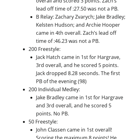
overall and scored 3 points. Zach’s
lead off time of :27.50 was not a PB.
B Relay: Zachary Zvarych; Jake Bradley;
Kelsten Hudson; and Archie Hooper
came in 4th overall. Zach’s lead off
time of :46.23 was not a PB.
200 Freestyle:
Jack Hatch came in 1st for Hargrave,
3rd overall, and he scored 5 points.
Jack dropped 8.28 seconds. The first
PB of the evening (98)
200 Individual Medley:
Jake Bradley came in 1st for Hargrave
and 3rd overall, and he scored 5
points. No PB.
50 Freestyle:
John Classen came in 1st overall!
Scoring the maximum 8 points! He