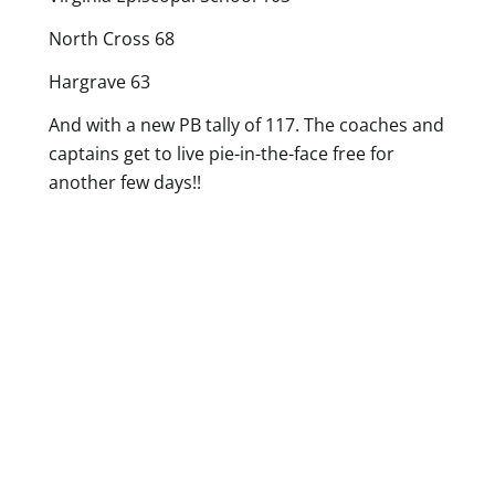
North Cross 68
Hargrave 63
And with a new PB tally of 117. The coaches and
captains get to live pie-in-the-face free for
another few days!!