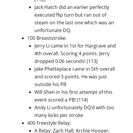
Jack Hatch did an earlier perfectly
executed flip turn but ran out of
steam on the last one which was an
unfortunate DQ.
100 Breaststroke:
Jerry Li came in 1st for Hargrave and
4th overall. Scoring 4 points. Jerry
dropped 0.06 seconds! (113)
Jake Phetteplace came in 5th overall
and scored 3 points. He was just
outside his PB
Will Shen in his first attempt of this
event scored a PB! (114)
Andy Li unfortunately DQ’d with too
many kicks per stroke
400 Freestyle Relay:
A Relay: Zach Hall; Archie Hooper;