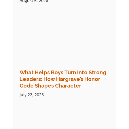
August 6, 2026
What Helps Boys Turn Into Strong
Leaders: How Hargrave’s Honor
Code Shapes Character
July 22, 2026