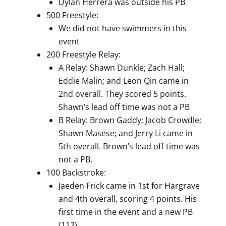
Dylan Herrera was outside his PB
500 Freestyle:
We did not have swimmers in this
event
200 Freestyle Relay:
A Relay: Shawn Dunkle; Zach Hall;
Eddie Malin; and Leon Qin came in
2nd overall. They scored 5 points.
Shawn’s lead off time was not a PB
B Relay: Brown Gaddy; Jacob Crowdle;
Shawn Masese; and Jerry Li came in
5th overall. Brown’s lead off time was
not a PB.
100 Backstroke:
Jaeden Frick came in 1st for Hargrave
and 4th overall, scoring 4 points. His
first time in the event and a new PB
(112)