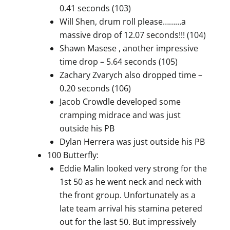
0.41 seconds (103)
Will Shen, drum roll please………a
massive drop of 12.07 seconds!!! (104)
Shawn Masese , another impressive
time drop – 5.64 seconds (105)
Zachary Zvarych also dropped time –
0.20 seconds (106)
Jacob Crowdle developed some
cramping midrace and was just
outside his PB
Dylan Herrera was just outside his PB
100 Butterfly:
Eddie Malin looked very strong for the
1st 50 as he went neck and neck with
the front group. Unfortunately as a
late team arrival his stamina petered
out for the last 50. But impressively