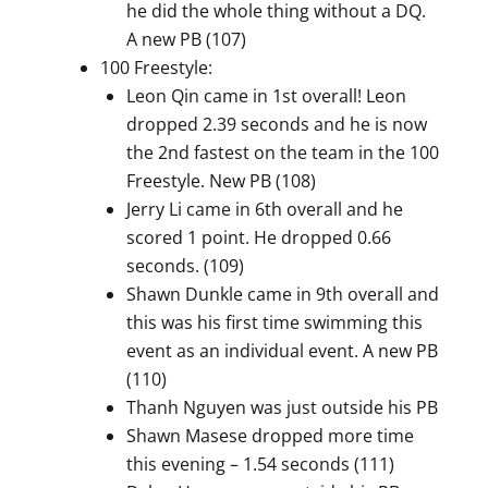
he did the whole thing without a DQ.
A new PB (107)
100 Freestyle:
Leon Qin came in 1st overall! Leon
dropped 2.39 seconds and he is now
the 2nd fastest on the team in the 100
Freestyle. New PB (108)
Jerry Li came in 6th overall and he
scored 1 point. He dropped 0.66
seconds. (109)
Shawn Dunkle came in 9th overall and
this was his first time swimming this
event as an individual event. A new PB
(110)
Thanh Nguyen was just outside his PB
Shawn Masese dropped more time
this evening – 1.54 seconds (111)