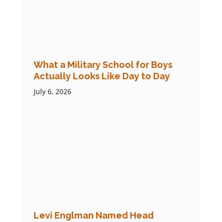
What a Military School for Boys
Actually Looks Like Day to Day
July 6, 2026
Levi Englman Named Head