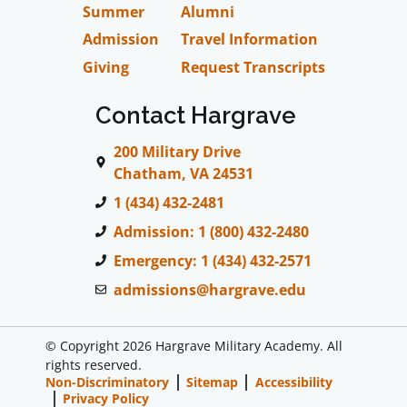
Summer
Alumni
Admission
Travel Information
Giving
Request Transcripts
Contact Hargrave
200 Military Drive
Chatham, VA 24531
1 (434) 432-2481
Admission: 1 (800) 432-2480
Emergency: 1 (434) 432-2571
admissions@hargrave.edu
© Copyright 2026 Hargrave Military Academy. All
rights reserved.
Non-Discriminatory
Sitemap
Accessibility
Privacy Policy