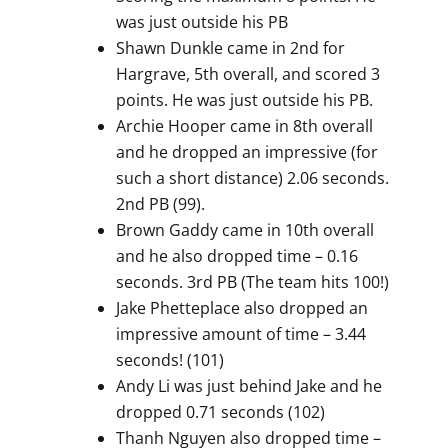
was just outside his PB
Shawn Dunkle came in 2nd for
Hargrave, 5th overall, and scored 3
points. He was just outside his PB.
Archie Hooper came in 8th overall
and he dropped an impressive (for
such a short distance) 2.06 seconds.
2nd PB (99).
Brown Gaddy came in 10th overall
and he also dropped time – 0.16
seconds. 3rd PB (The team hits 100!)
Jake Phetteplace also dropped an
impressive amount of time – 3.44
seconds! (101)
Andy Li was just behind Jake and he
dropped 0.71 seconds (102)
Thanh Nguyen also dropped time –