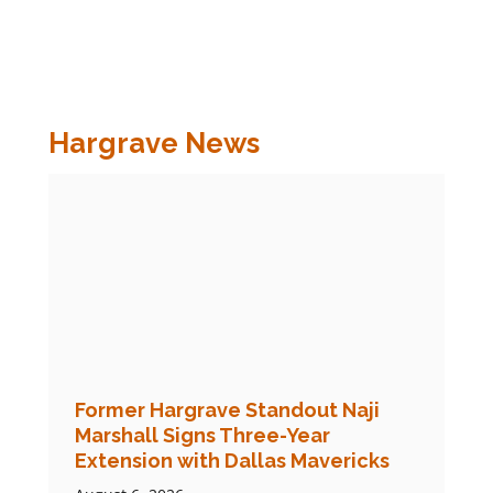
Hargrave News
Former Hargrave Standout Naji
Marshall Signs Three-Year
Extension with Dallas Mavericks