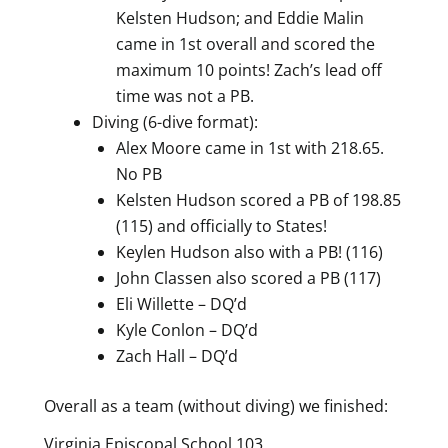
Kelsten Hudson; and Eddie Malin
came in 1st overall and scored the
maximum 10 points! Zach’s lead off
time was not a PB.
Diving (6-dive format):
Alex Moore came in 1st with 218.65.
No PB
Kelsten Hudson scored a PB of 198.85
(115) and officially to States!
Keylen Hudson also with a PB! (116)
John Classen also scored a PB (117)
Eli Willette – DQ’d
Kyle Conlon – DQ’d
Zach Hall – DQ’d
Overall as a team (without diving) we finished:
Virginia Episcopal School 103