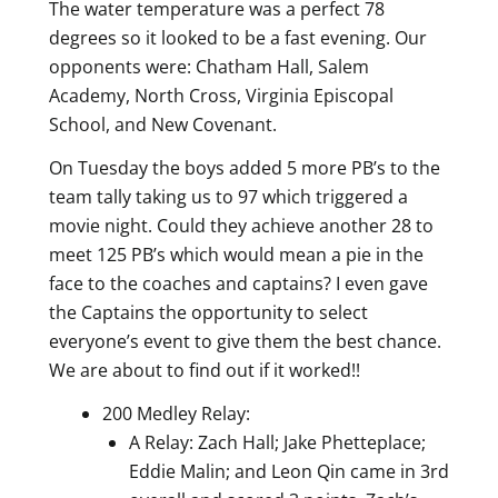
The water temperature was a perfect 78
degrees so it looked to be a fast evening. Our
opponents were: Chatham Hall, Salem
Academy, North Cross, Virginia Episcopal
School, and New Covenant.
On Tuesday the boys added 5 more PB’s to the
team tally taking us to 97 which triggered a
movie night. Could they achieve another 28 to
meet 125 PB’s which would mean a pie in the
face to the coaches and captains? I even gave
the Captains the opportunity to select
everyone’s event to give them the best chance.
We are about to find out if it worked!!
200 Medley Relay:
A Relay: Zach Hall; Jake Phetteplace;
Eddie Malin; and Leon Qin came in 3rd