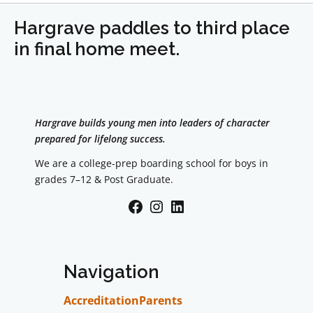
Hargrave paddles to third place
in final home meet.
Hargrave builds young men into leaders of character
prepared for lifelong success.
We are a college-prep boarding school for boys in
grades 7–12 & Post Graduate.
Facebook
Instagram
LinkedIn
Navigation
Accreditation
Parents