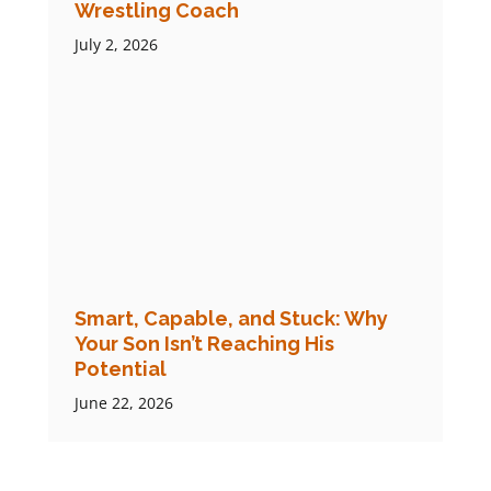
Wrestling Coach
July 2, 2026
Smart, Capable, and Stuck: Why
Your Son Isn’t Reaching His
Potential
June 22, 2026