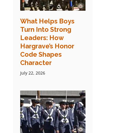
What Helps Boys
Turn Into Strong
Leaders: How
Hargrave’s Honor
Code Shapes
Character
July 22, 2026