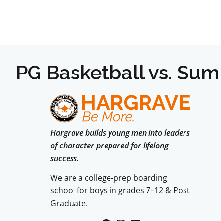
PG Basketball vs. Su
Hargrave builds young men into leaders
of character prepared for lifelong
success.
We are a college-prep boarding
school for boys in grades 7–12 & Post
Graduate.