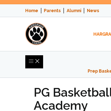
Skip
to
Home
Parents
Alumni
News
content
HARGRA
Prep Baske
PG Basketball
Academy