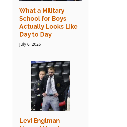
What a Military
School for Boys
Actually Looks Like
Day to Day
July 6, 2026
Levi Englman