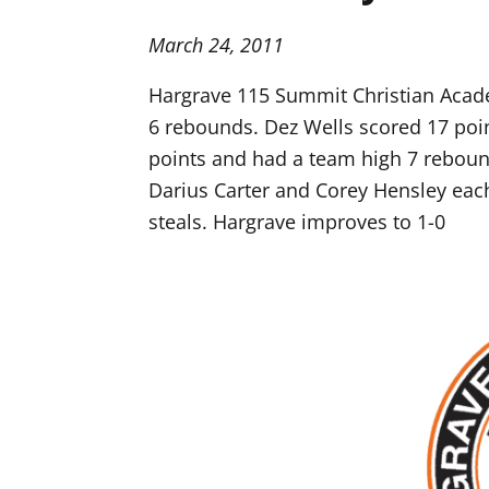
March 24, 2011
Hargrave 115 Summit Christian Acade
6 rebounds. Dez Wells scored 17 poin
points and had a team high 7 reboun
Darius Carter and Corey Hensley eac
steals. Hargrave improves to 1-0