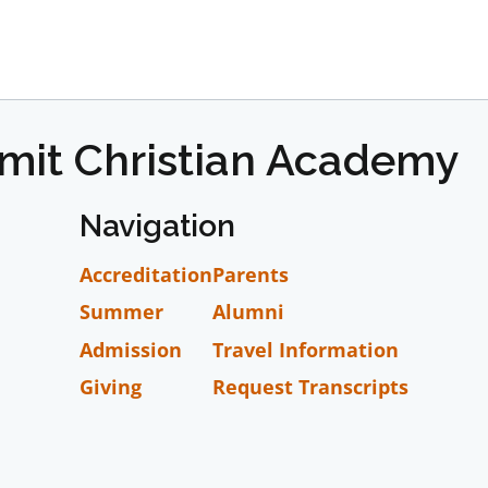
mmit Christian Academy
Navigation
Accreditation
Parents
Summer
Alumni
Admission
Travel Information
Giving
Request Transcripts