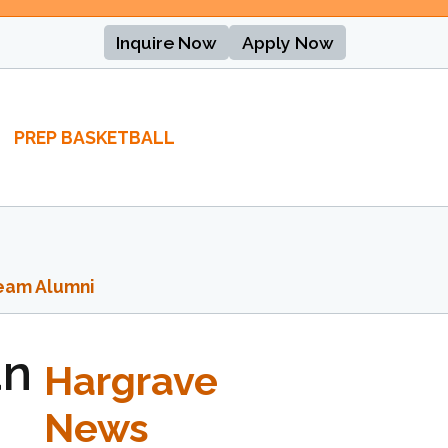
Inquire Now
Apply Now
PREP BASKETBALL
eam Alumni
an
Hargrave
News