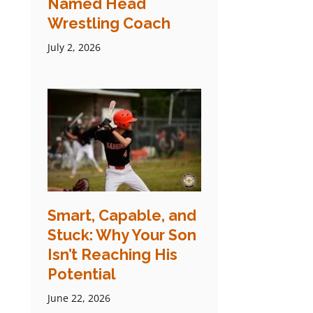
Named Head
Wrestling Coach
July 2, 2026
Smart, Capable, and
Stuck: Why Your Son
Isn’t Reaching His
Potential
June 22, 2026