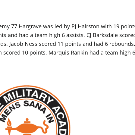
my 77 Hargrave was led by PJ Hairston with 19 point
ts and had a team high 6 assists. CJ Barksdale score
ds. Jacob Ness scored 11 points and had 6 rebounds
h scored 10 points. Marquis Rankin had a team high 