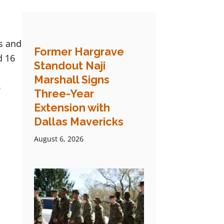
s and
Former Hargrave
d 16
Standout Naji
.
Marshall Signs
6
Three-Year
Extension with
Dallas Mavericks
August 6, 2026