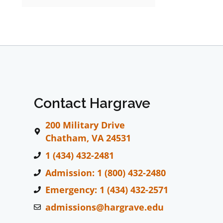
Contact Hargrave
200 Military Drive
Chatham, VA 24531
1 (434) 432-2481
Admission: 1 (800) 432-2480
Emergency: 1 (434) 432-2571
admissions@hargrave.edu