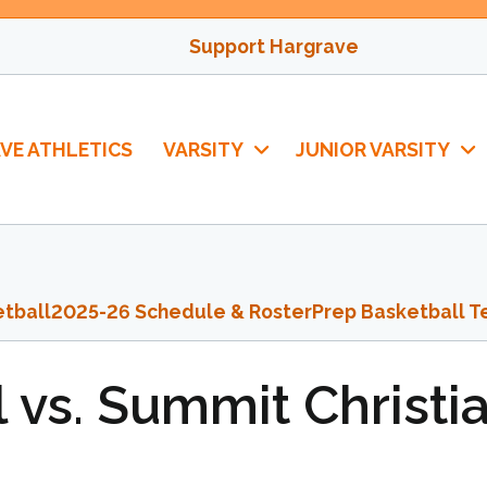
Support Hargrave
VE ATHLETICS
VARSITY
JUNIOR VARSITY
tball
2025-26 Schedule & Roster
Prep Basketball T
 vs. Summit Christi