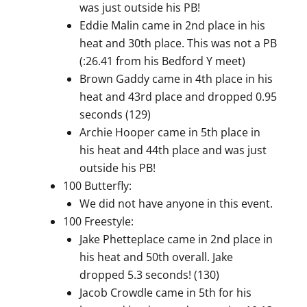
was just outside his PB!
Eddie Malin came in 2nd place in his
heat and 30th place. This was not a PB
(:26.41 from his Bedford Y meet)
Brown Gaddy came in 4th place in his
heat and 43rd place and dropped 0.95
seconds (129)
Archie Hooper came in 5th place in
his heat and 44th place and was just
outside his PB!
100 Butterfly:
We did not have anyone in this event.
100 Freestyle:
Jake Phetteplace came in 2nd place in
his heat and 50th overall. Jake
dropped 5.3 seconds! (130)
Jacob Crowdle came in 5th for his