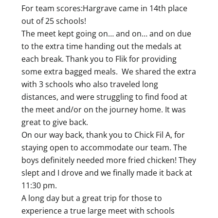
For team scores:Hargrave came in 14th place
out of 25 schools!
The meet kept going on… and on… and on due
to the extra time handing out the medals at
each break. Thank you to Flik for providing
some extra bagged meals. We shared the extra
with 3 schools who also traveled long
distances, and were struggling to find food at
the meet and/or on the journey home. It was
great to give back.
On our way back, thank you to Chick Fil A, for
staying open to accommodate our team. The
boys definitely needed more fried chicken! They
slept and I drove and we finally made it back at
11:30 pm.
A long day but a great trip for those to
experience a true large meet with schools