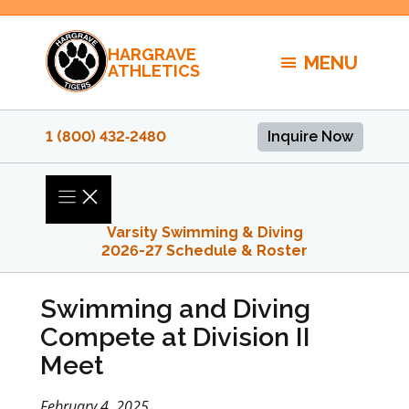
Skip
to
HARGRAVE
content
MENU
ATHLETICS
1 (800) 432‑2480
Inquire Now
Varsity Swimming & Diving
2026-27 Schedule & Roster
Swimming and Diving
Compete at Division II
Meet
February 4, 2025