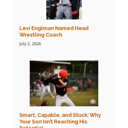
Levi Englman Named Head
Wrestling Coach
July 2, 2026
Smart, Capable, and Stuck: Why
Your Son Isn’t Reaching His