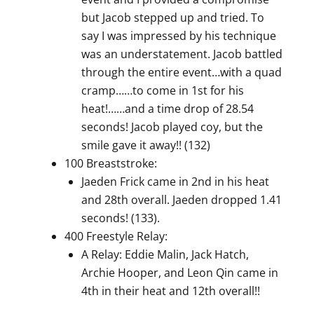
but Jacob stepped up and tried. To
say I was impressed by his technique
was an understatement. Jacob battled
through the entire event…with a quad
cramp……to come in 1st for his
heat!……and a time drop of 28.54
seconds! Jacob played coy, but the
smile gave it away!! (132)
100 Breaststroke:
Jaeden Frick came in 2nd in his heat
and 28th overall. Jaeden dropped 1.41
seconds! (133).
400 Freestyle Relay:
A Relay: Eddie Malin, Jack Hatch,
Archie Hooper, and Leon Qin came in
4th in their heat and 12th overall!!