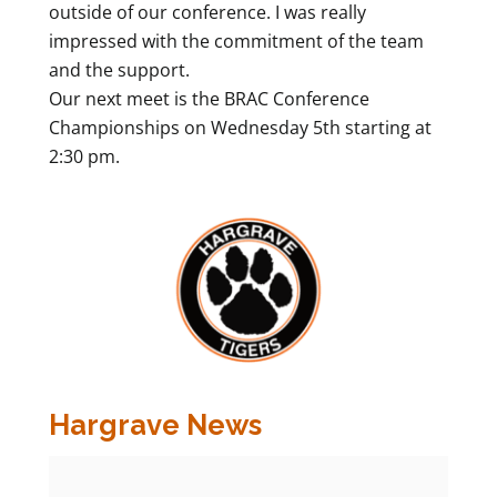
outside of our conference. I was really
impressed with the commitment of the team
and the support.
Our next meet is the BRAC Conference
Championships on Wednesday 5th starting at
2:30 pm.
Hargrave News