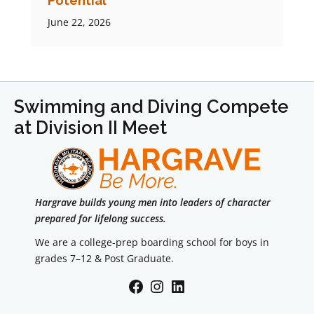
Potential
June 22, 2026
Swimming and Diving Compete
at Division II Meet
Hargrave builds young men into leaders of character
prepared for lifelong success.
We are a college-prep boarding school for boys in
grades 7–12 & Post Graduate.
Facebook
Instagram
LinkedIn