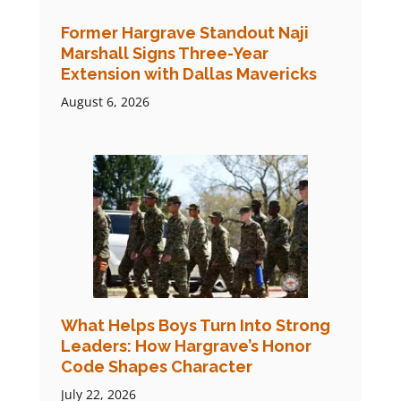
Former Hargrave Standout Naji
Marshall Signs Three-Year
Extension with Dallas Mavericks
August 6, 2026
What Helps Boys Turn Into Strong
Leaders: How Hargrave’s Honor
Code Shapes Character
July 22, 2026