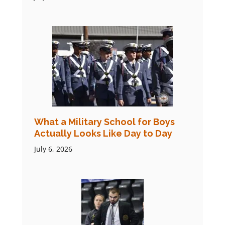
What a Military School for Boys
Actually Looks Like Day to Day
July 6, 2026