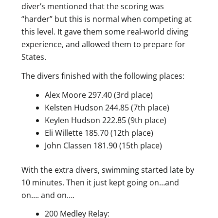
diver’s mentioned that the scoring was
“harder” but this is normal when competing at
this level. It gave them some real-world diving
experience, and allowed them to prepare for
States.
The divers finished with the following places:
Alex Moore 297.40 (3rd place)
Kelsten Hudson 244.85 (7th place)
Keylen Hudson 222.85 (9th place)
Eli Willette 185.70 (12th place)
John Classen 181.90 (15th place)
With the extra divers, swimming started late by
10 minutes. Then it just kept going on…and
on…. and on….
200 Medley Relay: