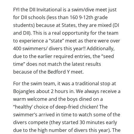
FYI the DII Invitational is a swim/dive meet just
for DII schools (less than 160 9-12th grade
students) because at States, they are mixed (DI
and DII). This is a real opportunity for the team
to experience a “state” meet as there were over
400 swimmers/ divers this year!! Additionally,
due to the earlier required entries, the “seed
time” does not match the latest results
because of the Bedford Y meet.
For the swim team, it was a traditional stop at
Bojangles about 2 hours in. We always receive a
warm welcome and the boys dined on a
“healthy’ choice of deep-fried chicken! The
swimmer’s arrived in time to watch some of the
divers compete (they started 30 minutes early
due to the high number of divers this year). The