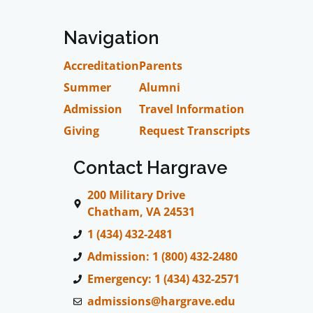
Navigation
Accreditation
Parents
Summer
Alumni
Admission
Travel Information
Giving
Request Transcripts
Contact Hargrave
200 Military Drive
Chatham, VA 24531
1 (434) 432-2481
Admission: 1 (800) 432-2480
Emergency: 1 (434) 432-2571
admissions@hargrave.edu