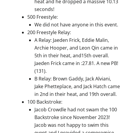
heat and he dropped a massive 10.13
seconds!
500 Freestyle:
We did not have anyone in this event.
200 Freestyle Relay:
A Relay: Jaeden Frick, Eddie Malin,
Archie Hooper, and Leon Qin came in
5th in their heat, and15th overall.
Jaeden Frick came in :27.81. A new PB!
(131).
B Relay: Brown Gaddy, Jack Alviani,
Jake Phetteplace, and Jack Hatch came
in 2nd in their heat, and 19th overall.
100 Backstroke:
Jacob Crowdle had not swam the 100
Backstroke since November 2023!
Jacob was not happy to swim this
event and I provided a compromise