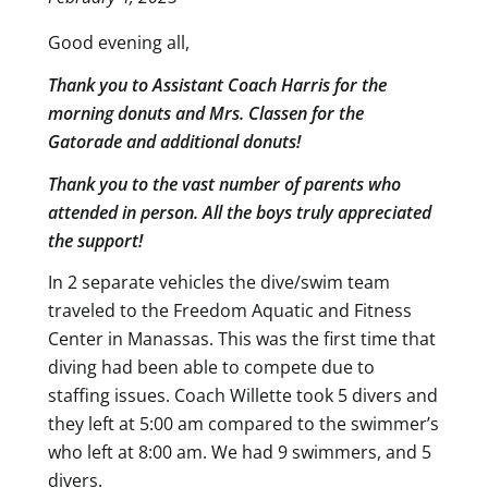
Good evening all,
Thank you to Assistant Coach Harris for the
morning donuts and Mrs. Classen for the
Gatorade and additional donuts!
Thank you to the vast number of parents who
attended in person. All the boys truly appreciated
the support!
In 2 separate vehicles the dive/swim team
traveled to the Freedom Aquatic and Fitness
Center in Manassas. This was the first time that
diving had been able to compete due to
staffing issues. Coach Willette took 5 divers and
they left at 5:00 am compared to the swimmer’s
who left at 8:00 am. We had 9 swimmers, and 5
divers.