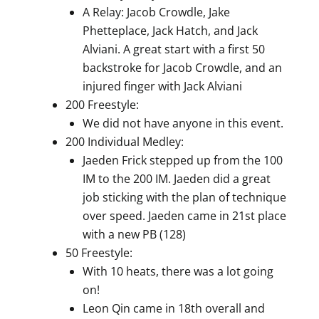
A Relay: Jacob Crowdle, Jake
Phetteplace, Jack Hatch, and Jack
Alviani. A great start with a first 50
backstroke for Jacob Crowdle, and an
injured finger with Jack Alviani
200 Freestyle:
We did not have anyone in this event.
200 Individual Medley:
Jaeden Frick stepped up from the 100
IM to the 200 IM. Jaeden did a great
job sticking with the plan of technique
over speed. Jaeden came in 21st place
with a new PB (128)
50 Freestyle:
With 10 heats, there was a lot going
on!
Leon Qin came in 18th overall and