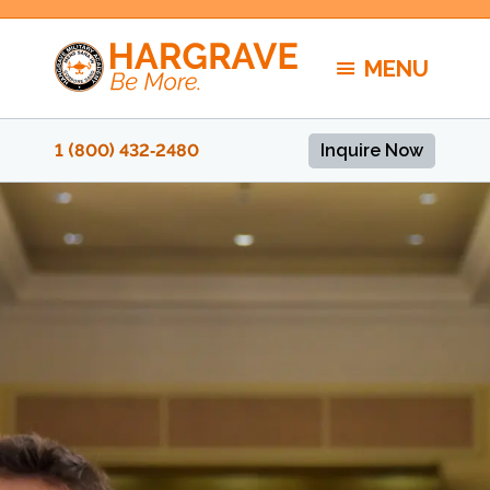
Skip
to
MENU
content
1 (800) 432‑2480
Inquire Now