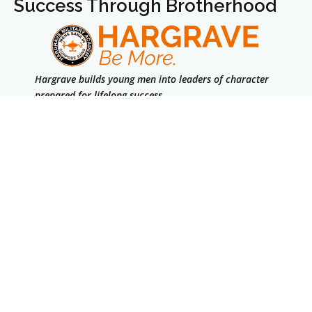
Success Through Brotherhood
Hargrave builds young men into leaders of character
prepared for lifelong success.
We are a college-prep boarding school for boys in
grades 7–12 & Post Graduate.
Facebook
Instagram
LinkedIn
Navigation
Accreditation
Parents
Summer
Alumni
Admission
Travel Information