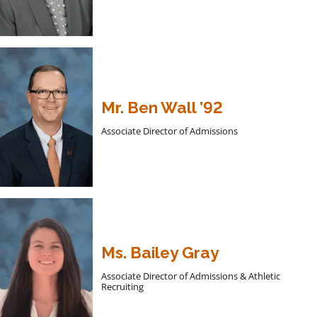
Mr. Ben Wall ’92
Associate Director of Admissions
Ms. Bailey Gray
Associate Director of Admissions & Athletic
Recruiting