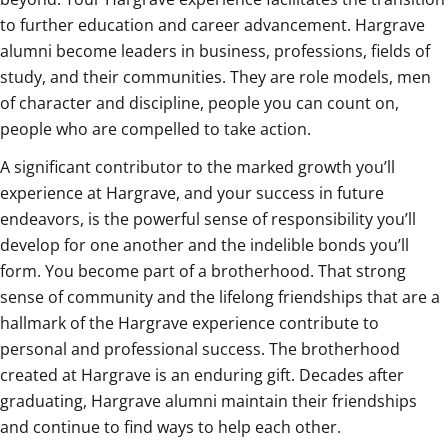
to further education and career advancement. Hargrave
alumni become leaders in business, professions, fields of
study, and their communities. They are role models, men
of character and discipline, people you can count on,
people who are compelled to take action.
A significant contributor to the marked growth you’ll
experience at Hargrave, and your success in future
endeavors, is the powerful sense of responsibility you’ll
develop for one another and the indelible bonds you’ll
form. You become part of a brotherhood. That strong
sense of community and the lifelong friendships that are a
hallmark of the Hargrave experience contribute to
personal and professional success. The brotherhood
created at Hargrave is an enduring gift. Decades after
graduating, Hargrave alumni maintain their friendships
and continue to find ways to help each other.