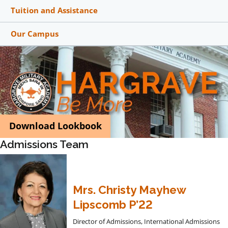
Tuition and Assistance
Our Campus
Download Lookbook
Admissions Team
Mrs. Christy Mayhew
Lipscomb P’22
Director of Admissions, International Admissions