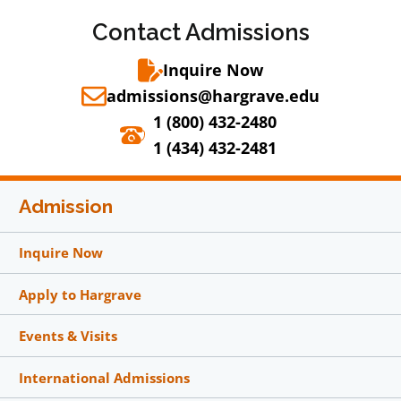
Contact Admissions
Inquire Now
admissions@hargrave.edu
1 (800) 432-2480
1 (434) 432-2481
Admission
Inquire Now
Apply to Hargrave
Events & Visits
International Admissions