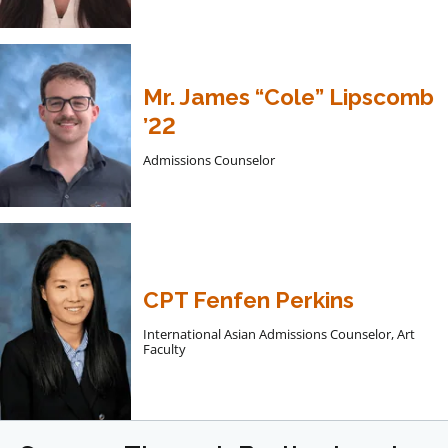
Mr. James “Cole” Lipscomb
’22
Admissions Counselor
CPT Fenfen Perkins
International Asian Admissions Counselor, Art
Faculty