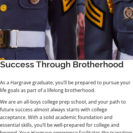
Success Through Brotherhood
As a Hargrave graduate, you’ll be prepared to pursue your
life goals as part of a lifelong brotherhood.
We are an all-boys college prep school, and your path to
future success almost always starts with college
acceptance. With a solid academic foundation and
essential skills, you’ll be well-prepared for college and
beyond. Your Hargrave experience facilitates the transition