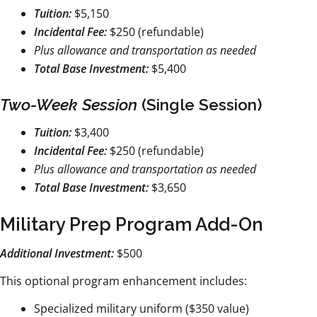
Tuition:
$5,150
Incidental Fee:
$250 (refundable)
Plus allowance and transportation as needed
Total Base Investment:
$5,400
Two-Week Session
(Single Session)
Tuition:
$3,400
Incidental Fee:
$250 (refundable)
Plus allowance and transportation as needed
Total Base Investment:
$3,650
Military Prep Program Add-On
Additional Investment:
$500
This optional program enhancement includes:
Specialized military uniform ($350 value)