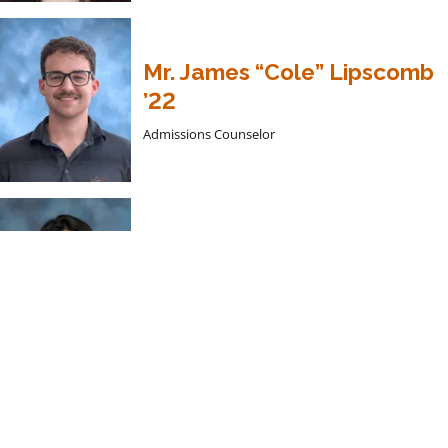
Mr. James “Cole” Lipscomb
’22
Admissions Counselor
CPT Fenfen Perkins
International Asian Admissions Counselor, Art
Faculty
Summer Academies 2026 –