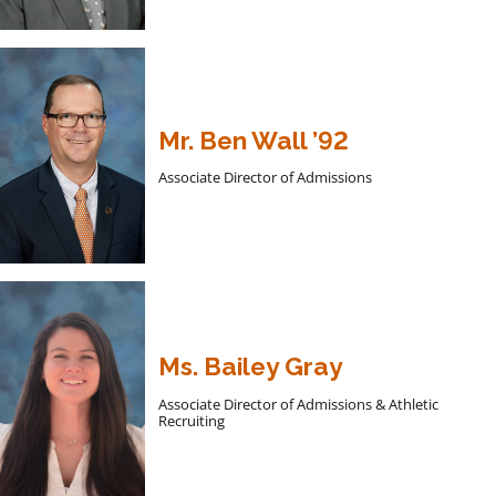
Mr. Ben Wall ’92
Associate Director of Admissions
Ms. Bailey Gray
Associate Director of Admissions & Athletic
Recruiting