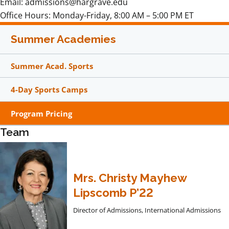
Email: admissions@hargrave.edu
Office Hours: Monday-Friday, 8:00 AM – 5:00 PM ET
Summer Academies
Summer Acad. Sports
4-Day Sports Camps
Program Pricing
Team
Mrs. Christy Mayhew
Lipscomb P’22
Director of Admissions, International Admissions