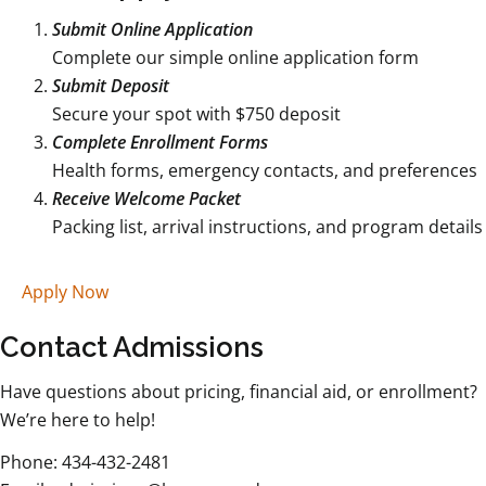
Submit Online Application
Complete our simple online application form
Submit Deposit
Secure your spot with $750 deposit
Complete Enrollment Forms
Health forms, emergency contacts, and preferences
Receive Welcome Packet
Packing list, arrival instructions, and program details
Apply Now
Contact Admissions
Have questions about pricing, financial aid, or enrollment?
We’re here to help!
Phone: 434-432-2481