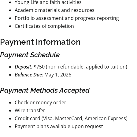
Young Life and faith activities
Academic materials and resources
Portfolio assessment and progress reporting
Certificates of completion
Payment Information
Payment Schedule
Deposit:
$750 (non-refundable, applied to tuition)
Balance Due:
May 1, 2026
Payment Methods Accepted
Check or money order
Wire transfer
Credit card (Visa, MasterCard, American Express)
Payment plans available upon request