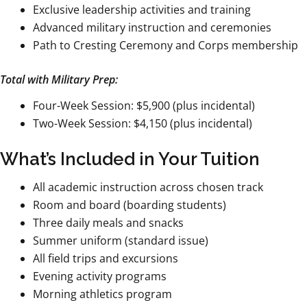
Exclusive leadership activities and training
Advanced military instruction and ceremonies
Path to Cresting Ceremony and Corps membership
Total with Military Prep:
Four-Week Session: $5,900 (plus incidental)
Two-Week Session: $4,150 (plus incidental)
What’s Included in Your Tuition
All academic instruction across chosen track
Room and board (boarding students)
Three daily meals and snacks
Summer uniform (standard issue)
All field trips and excursions
Evening activity programs
Morning athletics program