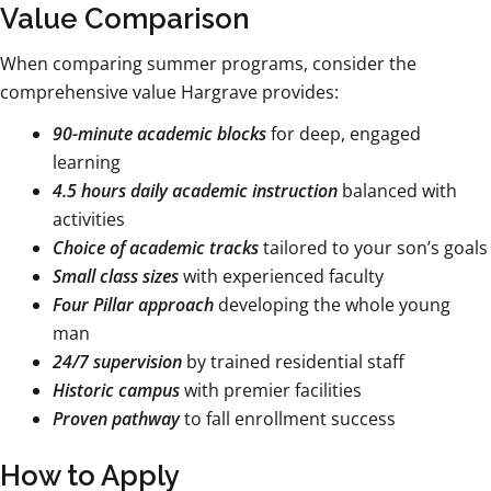
Value Comparison
When comparing summer programs, consider the
comprehensive value Hargrave provides:
90-minute academic blocks
for deep, engaged
learning
4.5 hours daily academic instruction
balanced with
activities
Choice of academic tracks
tailored to your son’s goals
Small class sizes
with experienced faculty
Four Pillar approach
developing the whole young
man
24/7 supervision
by trained residential staff
Historic campus
with premier facilities
Proven pathway
to fall enrollment success
How to Apply