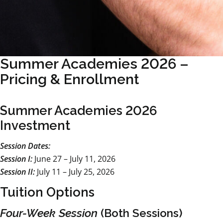
Summer Academies 2026 –
Pricing & Enrollment
Summer Academies 2026
Investment
Session Dates:
Session I:
June 27 – July 11, 2026
Session II:
July 11 – July 25, 2026
Tuition Options
Four-Week Session
(Both Sessions)