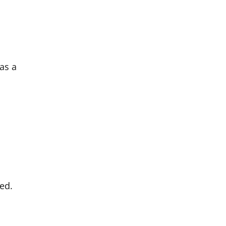
was a
ed.