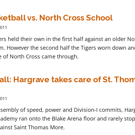
ketball vs. North Cross School
2011
ers held their own in the first half against an older No
m. However the second half the Tigers worn down an
e of North Cross came through.
ll: Hargrave takes care of St. Tho
2011
assembly of speed, power and Division-I commits, Har
cademy ran onto the Blake Arena floor and rarely sto
ainst Saint Thomas More.