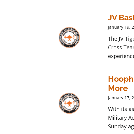
JV Bas
January 19, 
The JV Tig
Cross Tea
experienc
Hoopha
More
January 17, 
With its 
Military A
Sunday ag