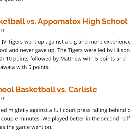
ketball vs. Appomatox High School
011
 JV Tigers went up against a big and more experienc
ool and never gave up. The Tigers were led by Hilson
th 10 points followed by Matthew with 5 points and
awata with 5 points.
ool Basketball vs. Carlisle
011
ed mightily against a full court press falling behind 
st couple minutes. We played better in the second half
as the game went on.