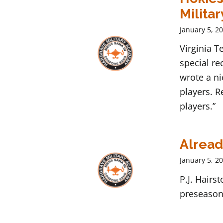
Militar
January 5, 2
Virginia 
special re
wrote a ni
players. R
players.”
Alread
January 5, 2
P.J. Hairs
preseason