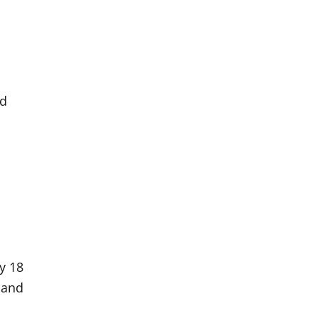
ed
by 18
 and