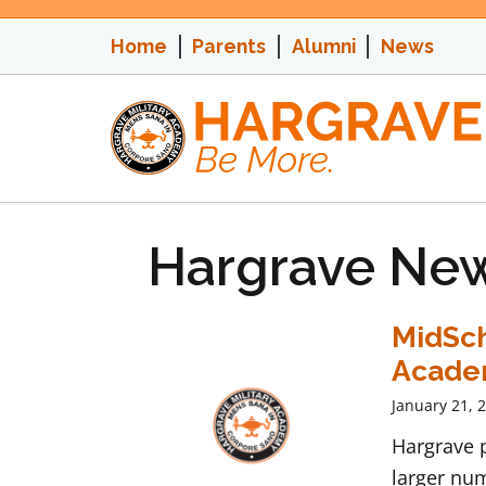
Skip
to
Home
Parents
Alumni
News
content
Hargrave Ne
MidSch
Acad
January 21, 
Hargrave p
larger num