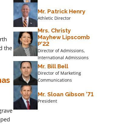
Mr. Patrick Henry
Athletic Director
Mrs. Christy
Mayhew Lipscomb
rth
P’22
d the
Director of Admissions,
International Admissions
Mr. Bill Bell
Director of Marketing
mas
Communications
Mr. Sloan Gibson ’71
President
grave
pped