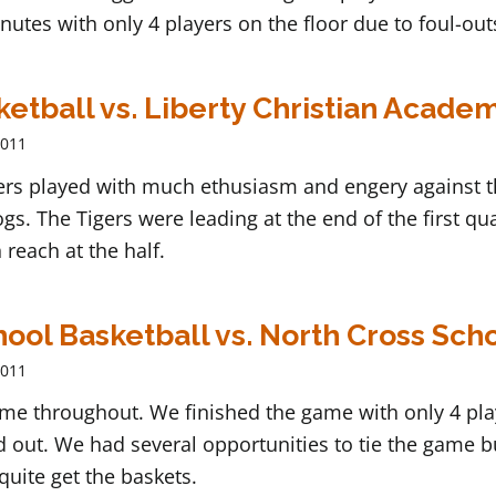
nutes with only 4 players on the floor due to foul-out
ketball vs. Liberty Christian Acade
2011
gers played with much ethusiasm and engery against 
gs. The Tigers were leading at the end of the first qu
 reach at the half.
ool Basketball vs. North Cross Sch
2011
ame throughout. We finished the game with only 4 pla
d out. We had several opportunities to tie the game b
 quite get the baskets.