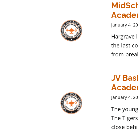
MidSch
Acad
January 4, 2
Hargrave 
the last c
from break
JV Bas
Acad
January 4, 2
The young 
The Tigers
close behi