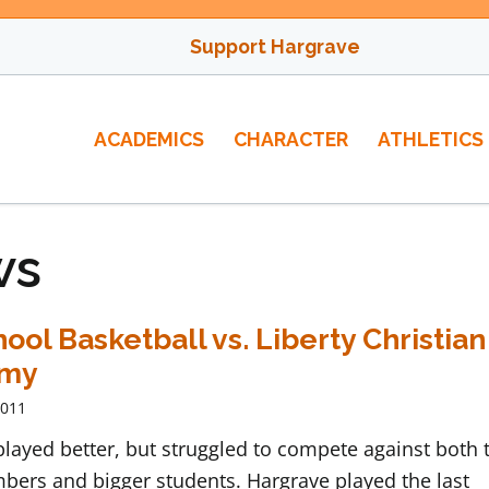
Support Hargrave
ACADEMICS
CHARACTER
ATHLETICS
ws
ool Basketball vs. Liberty Christian
emy
2011
layed better, but struggled to compete against both 
bers and bigger students. Hargrave played the last