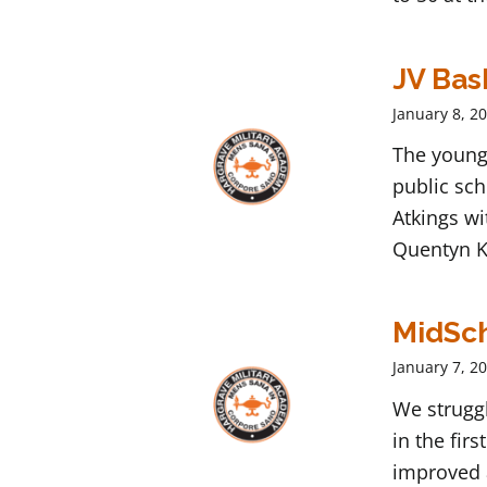
JV Bas
January 8, 2
The young
public sch
Atkings wi
Quentyn K
MidSch
January 7, 2
We struggl
in the fir
improved 