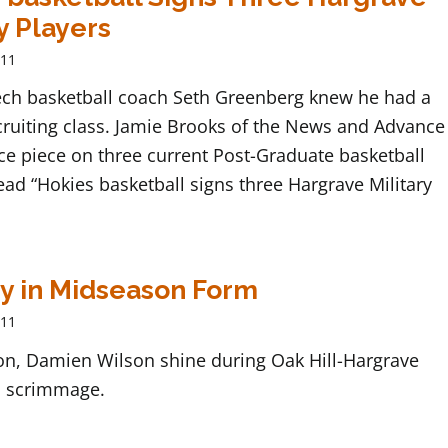
y Players
011
Tech basketball coach Seth Greenberg knew he had a
cruiting class. Jamie Brooks of the News and Advance
ce piece on three current Post-Graduate basketball
ead “Hokies basketball signs three Hargrave Military
y in Midseason Form
011
ton, Damien Wilson shine during Oak Hill-Hargrave
 scrimmage.