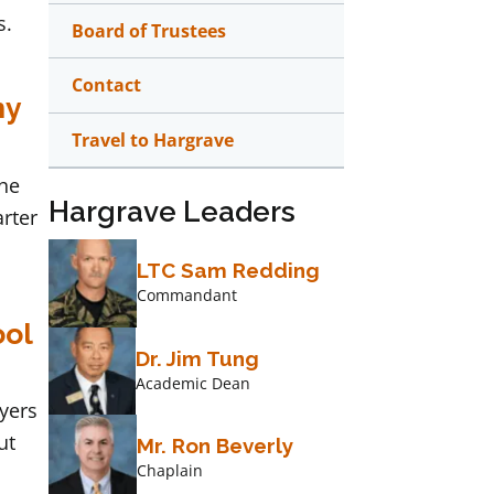
s.
Board of Trustees
Contact
my
Travel to Hargrave
the
Hargrave Leaders
arter
LTC Sam Redding
Commandant
ool
Dr. Jim Tung
Academic Dean
yers
ut
Mr. Ron Beverly
Chaplain