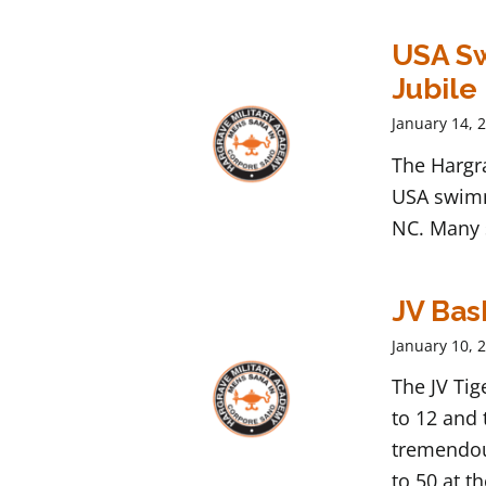
USA Sw
Jubile
January 14, 
The Hargr
USA swimm
NC. Many 
JV Bas
January 10, 
The JV Tig
to 12 and 
tremendous
to 50 at t