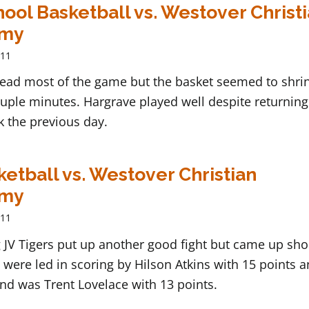
ool Basketball vs. Westover Christ
emy
011
lead most of the game but the basket seemed to shrin
ouple minutes. Hargrave played well despite returning
 the previous day.
ketball vs. Westover Christian
emy
011
JV Tigers put up another good fight but came up shor
 were led in scoring by Hilson Atkins with 15 points 
nd was Trent Lovelace with 13 points.