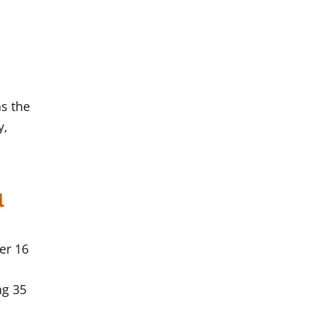
s the
y,
l
ter 16
ng 35