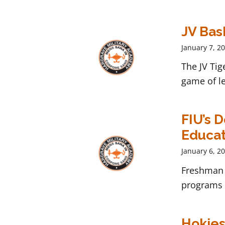
JV Bask
January 7, 2
The JV Tig
game of le
FIU’s 
Educat
January 6, 2
Freshman 
programs t
Hokies