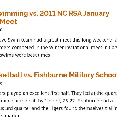
imming vs. 2011 NC RSA January
 Meet
2011
ave Swim team had a great meet this long weekend, a
ers competed in the Winter Invitational meet in Car
swims were best times
ketball vs. Fishburne Military Schoo
2011
ers played an excellent first half. They led at the quar
trailed at the half by 1 point, 26-27. Fishburne had a
 3rd quarter and the Tigers found themselves traili
he quarter.