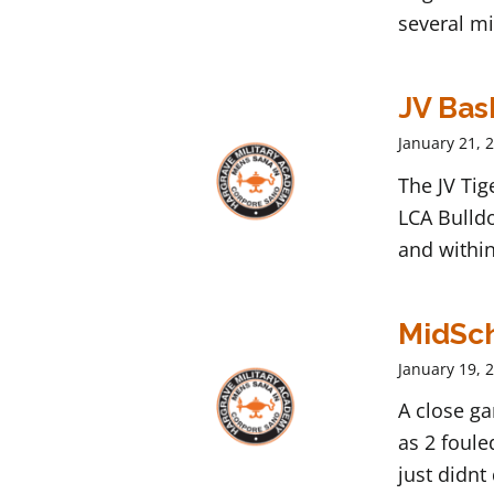
several mi
JV Bas
January 21, 
The JV Ti
LCA Bulldo
and within
MidSch
January 19, 
A close g
as 2 foule
just didnt