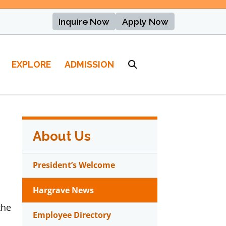
Inquire Now
Apply Now
EXPLORE
ADMISSION
About Us
President’s Welcome
Hargrave News
the
Employee Directory