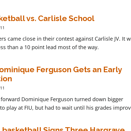
etball vs. Carlisle School
011
ers came close in their contest against Carlisle JV. It 
ss than a 10 point lead most of the way.
Dominique Ferguson Gets an Early
ion
011
forward Dominique Ferguson turned down bigger
o play at FIU, but had to wait until his grades improv
 basketball Signs Three Hargrave