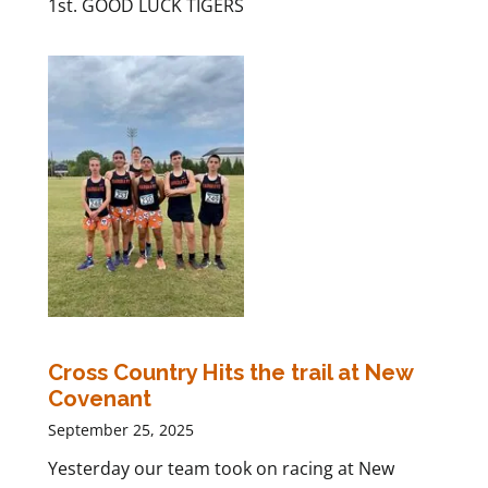
1st. GOOD LUCK TIGERS
Cross Country Hits the trail at New
Covenant
September 25, 2025
Yesterday our team took on racing at New