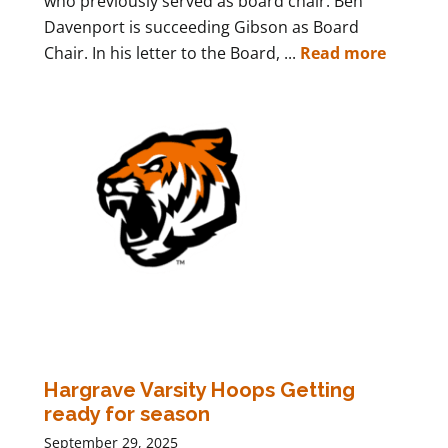
who previously served as board chair. Ben
Davenport is succeeding Gibson as Board
Chair. In his letter to the Board, ...
Read more
Hargrave Varsity Hoops Getting
ready for season
September 29, 2025