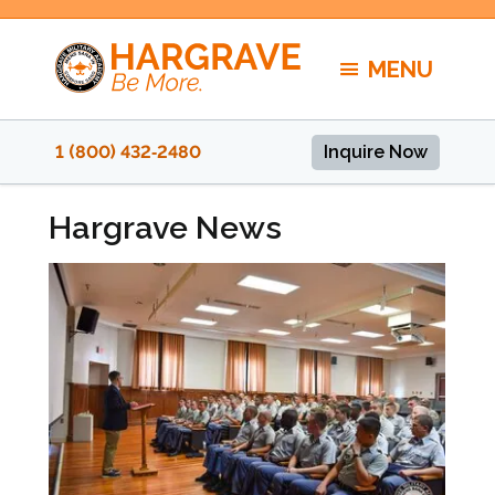
Skip
to
MENU
content
1 (800) 432‑2480
Inquire Now
Hargrave News