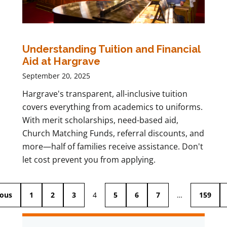
Understanding Tuition and Financial
Aid at Hargrave
September 20, 2025
Hargrave's transparent, all-inclusive tuition
covers everything from academics to uniforms.
With merit scholarships, need-based aid,
Church Matching Funds, referral discounts, and
more—half of families receive assistance. Don't
let cost prevent you from applying.
ious
1
2
3
4
5
6
7
…
159