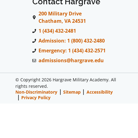
Contact Hargrave
200 Military Drive
Chatham, VA 24531
1 (434) 432-2481
Admission: 1 (800) 432-2480
Emergency: 1 (434) 432-2571
admissions@hargrave.edu
© Copyright 2026 Hargrave Military Academy. All
rights reserved.
Non-Discriminatory
Sitemap
Accessibility
Privacy Policy