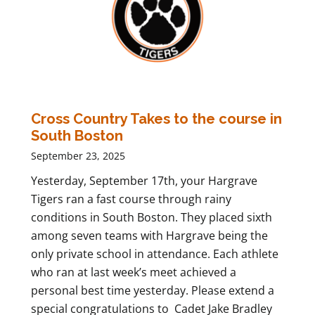
Cross Country Takes to the course in
South Boston
September 23, 2025
Yesterday, September 17th, your Hargrave
Tigers ran a fast course through rainy
conditions in South Boston. They placed sixth
among seven teams with Hargrave being the
only private school in attendance. Each athlete
who ran at last week’s meet achieved a
personal best time yesterday. Please extend a
special congratulations to Cadet Jake Bradley