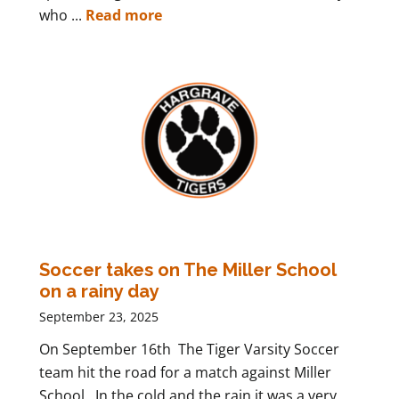
who ...
Read more
Soccer takes on The Miller School
on a rainy day
September 23, 2025
On September 16th The Tiger Varsity Soccer
team hit the road for a match against Miller
School. In the cold and the rain it was a very