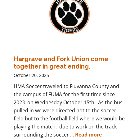
Hargrave and Fork Union come
together in great ending.
October 20, 2025
HMA Soccer traveled to Fluvanna County and
the campus of FUMA for the first time since
2023 on Wednesday October 15th As the bus
pulled in we were directed not to the soccer
field but to the football field where we would be
playing the match, due to work on the track
surrounding the soccer ...
Read more