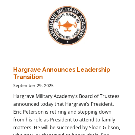
Hargrave Announces Leadership
Transition
September 29, 2025
Hargrave Military Academy’s Board of Trustees
announced today that Hargrave’s President,
Eric Peterson is retiring and stepping down
from his role as President to attend to family
matters. He will be succeeded by Sloan Gibson,