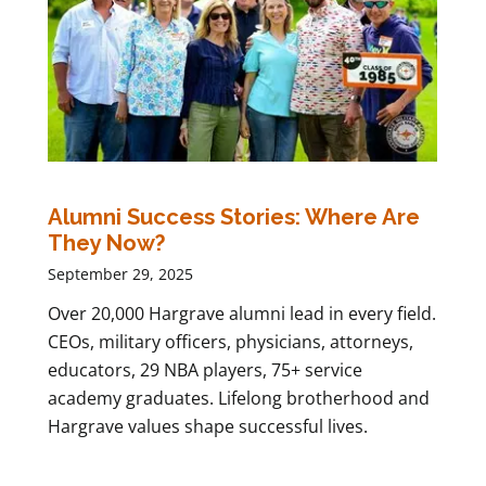
Alumni Success Stories: Where Are
They Now?
September 29, 2025
Over 20,000 Hargrave alumni lead in every field.
CEOs, military officers, physicians, attorneys,
educators, 29 NBA players, 75+ service
academy graduates. Lifelong brotherhood and
Hargrave values shape successful lives.