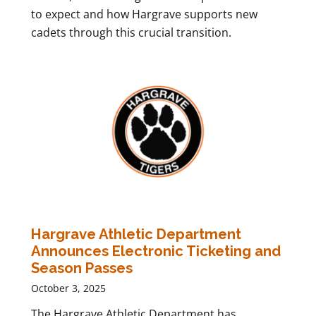
to expect and how Hargrave supports new
cadets through this crucial transition.
Hargrave Athletic Department
Announces Electronic Ticketing and
Season Passes
October 3, 2025
The Hargrave Athletic Department has