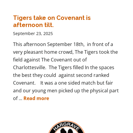
Tigers take on Covenant is
afternoon tilt.
September 23, 2025
This afternoon September 18th, in front of a
very pleasant home crowd, The Tigers took the
field against The Covenant out of
Charlottesville. The Tigers filled In the spaces
the best they could against second ranked
Covenant. It was a one sided match but fair
and our young men picked up the physical part
of ...
Read more