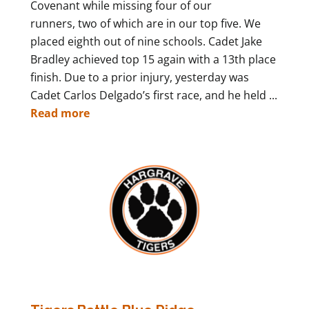
Covenant while missing four of our
runners, two of which are in our top five. We
placed eighth out of nine schools. Cadet Jake
Bradley achieved top 15 again with a 13th place
finish. Due to a prior injury, yesterday was
Cadet Carlos Delgado’s first race, and he held ...
Read more