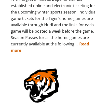
established online and electronic ticketing for
the upcoming winter sports season. Individual
game tickets for the Tiger’s home games are
available through Hudl and the links for each
game will be posted a week before the game.
Season Passes for all the home games are
currently available at the following ...
Read
more