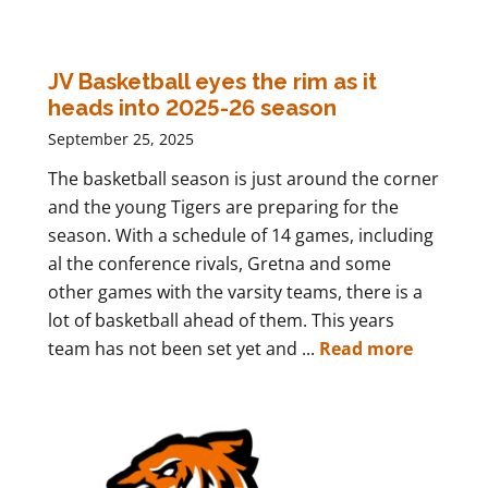
JV Basketball eyes the rim as it
heads into 2025-26 season
September 25, 2025
The basketball season is just around the corner
and the young Tigers are preparing for the
season. With a schedule of 14 games, including
al the conference rivals, Gretna and some
other games with the varsity teams, there is a
lot of basketball ahead of them. This years
team has not been set yet and ...
Read more