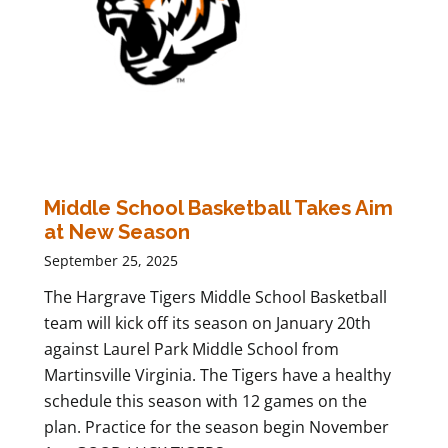
Middle School Basketball Takes Aim
at New Season
September 25, 2025
The Hargrave Tigers Middle School Basketball
team will kick off its season on January 20th
against Laurel Park Middle School from
Martinsville Virginia. The Tigers have a healthy
schedule this season with 12 games on the
plan. Practice for the season begin November