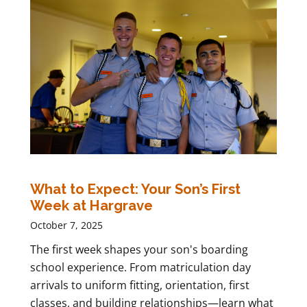
What to Expect: Your Son’s First
Week at Hargrave
October 7, 2025
The first week shapes your son's boarding
school experience. From matriculation day
arrivals to uniform fitting, orientation, first
classes, and building relationships—learn what