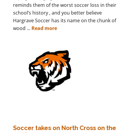
reminds them of the worst soccer loss in their
school’s history , and you better believe
Hargrave Soccer has its name on the chunk of
wood ...
Read more
Soccer takes on North Cross on the