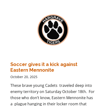
Soccer gives it a kick against
Eastern Mennonite
October 20, 2025
These brave young Cadets traveled deep into
enemy territory on Saturday October 18th. For
those who don’t know, Eastern Mennonite has
a plague hanging in their locker room that