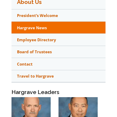
About Us
President’s Welcome
Hargrave News
Employee Directory
Board of Trustees
Contact
Travel to Hargrave
Hargrave Leaders