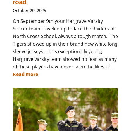
road.
October 20, 2025
On September 9th your Hargrave Varsity
Soccer team traveled up to face the Raiders of
North Cross School, always a tough match. The
Tigers showed up in their brand new white long
sleeve jerseys . This exceptionally young
Hargrave varsity team showed no fear as many
of these players have never seen the likes of ...
Read more