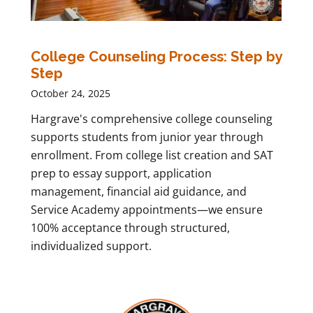
College Counseling Process: Step by
Step
October 24, 2025
Hargrave's comprehensive college counseling
supports students from junior year through
enrollment. From college list creation and SAT
prep to essay support, application
management, financial aid guidance, and
Service Academy appointments—we ensure
100% acceptance through structured,
individualized support.