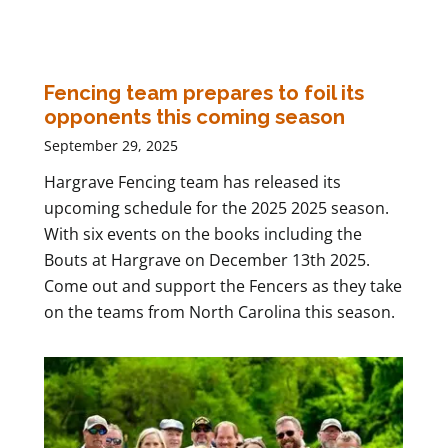
Fencing team prepares to foil its
opponents this coming season
September 29, 2025
Hargrave Fencing team has released its
upcoming schedule for the 2025 2025 season.
With six events on the books including the
Bouts at Hargrave on December 13th 2025.
Come out and support the Fencers as they take
on the teams from North Carolina this season.