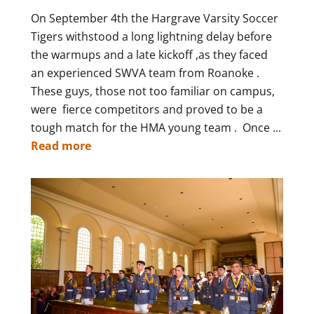
On September 4th the Hargrave Varsity Soccer
Tigers withstood a long lightning delay before
the warmups and a late kickoff ,as they faced
an experienced SWVA team from Roanoke .
These guys, those not too familiar on campus,
were fierce competitors and proved to be a
tough match for the HMA young team . Once ...
Read more