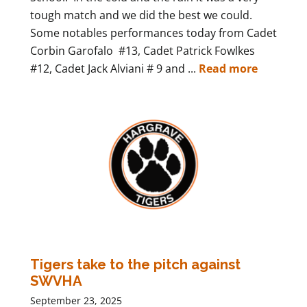
tough match and we did the best we could.
Some notables performances today from Cadet
Corbin Garofalo #13, Cadet Patrick Fowlkes
#12, Cadet Jack Alviani # 9 and ...
Read more
Tigers take to the pitch against
SWVHA
September 23, 2025