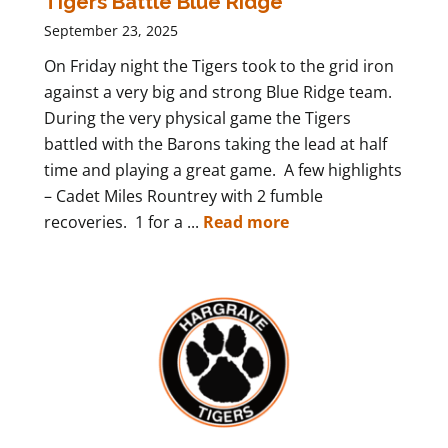
Tigers Battle Blue Ridge
September 23, 2025
On Friday night the Tigers took to the grid iron
against a very big and strong Blue Ridge team.
During the very physical game the Tigers
battled with the Barons taking the lead at half
time and playing a great game. A few highlights
– Cadet Miles Rountrey with 2 fumble
recoveries. 1 for a ...
Read more