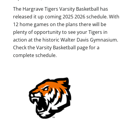
The Hargrave Tigers Varsity Basketball has
released it up coming 2025 2026 schedule. With
12 home games on the plans there will be
plenty of opportunity to see your Tigers in
action at the historic Walter Davis Gymnasium.
Check the Varsity Basketball page for a
complete schedule.