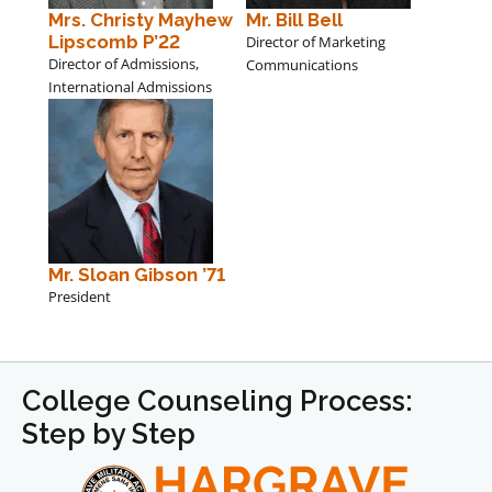
Mrs. Christy Mayhew
Mr. Bill Bell
Lipscomb P’22
Director of Marketing
Director of Admissions,
Communications
International Admissions
Mr. Sloan Gibson ’71
President
College Counseling Process:
Step by Step