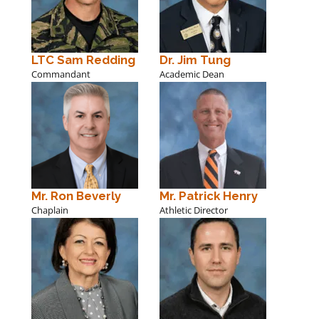
LTC Sam Redding
Dr. Jim Tung
Commandant
Academic Dean
Mr. Ron Beverly
Mr. Patrick Henry
Chaplain
Athletic Director