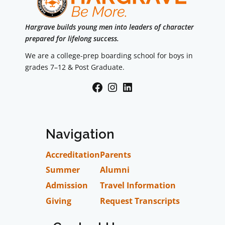
Hargrave builds young men into leaders of character
prepared for lifelong success.
We are a college-prep boarding school for boys in
grades 7–12 & Post Graduate.
Facebook
Instagram
LinkedIn
Navigation
Accreditation
Parents
Summer
Alumni
Admission
Travel Information
Giving
Request Transcripts