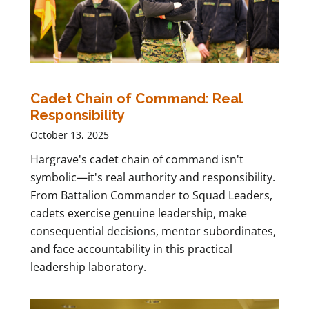
Cadet Chain of Command: Real
Responsibility
October 13, 2025
Hargrave's cadet chain of command isn't
symbolic—it's real authority and responsibility.
From Battalion Commander to Squad Leaders,
cadets exercise genuine leadership, make
consequential decisions, mentor subordinates,
and face accountability in this practical
leadership laboratory.